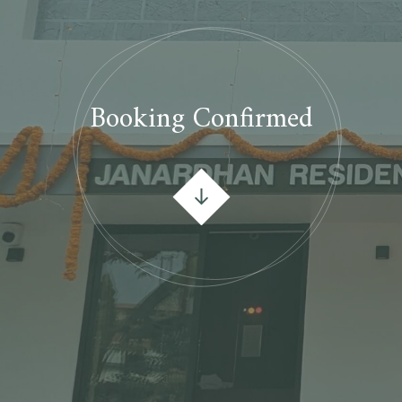
Booking Confirmed