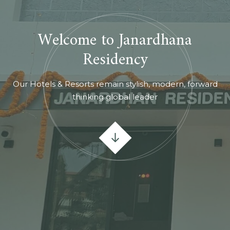
Welcome to Janardhana
Residency
Our Hotels & Resorts remain stylish, modern, forward
thinking global leader